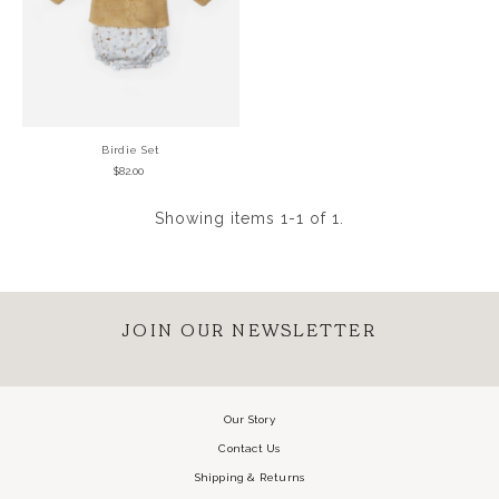
Birdie Set
$82.00
Showing items 1-1 of 1.
JOIN OUR NEWSLETTER
Our Story
Contact Us
Shipping & Returns