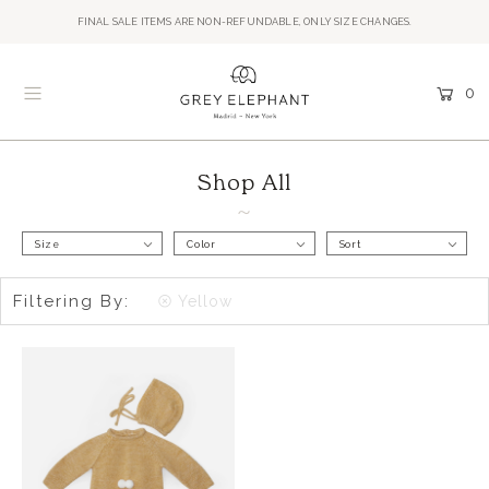
FINAL SALE ITEMS ARE NON-REFUNDABLE, ONLY SIZE CHANGES.
0
Shop All
Size
Color
Sort
Filtering By:
Yellow