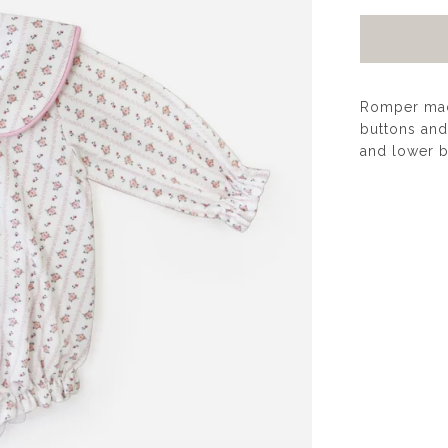
Romper made
buttons and 
and lower b