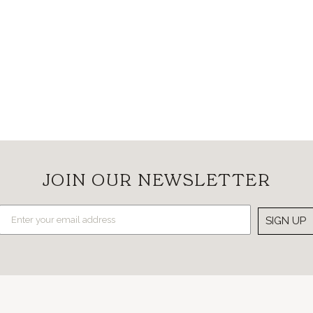
JOIN OUR NEWSLETTER
SIGN UP