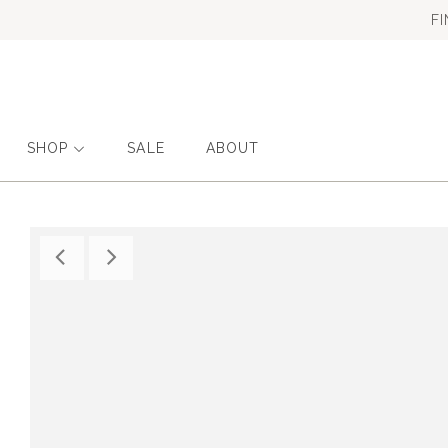
F
SHOP
SALE
ABOUT