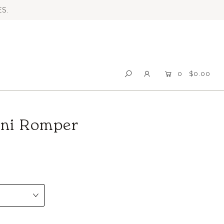
S.
0
$0.00
ini Romper