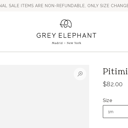
INAL SALE ITEMS ARE NON-REFUNDABLE, ONLY SIZE CHANGE
Pitim
$82.00
Size