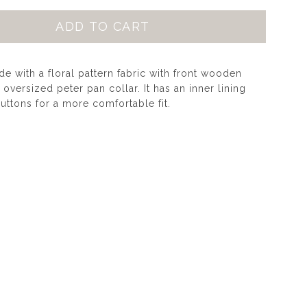
 with a floral pattern fabric with front wooden
oversized peter pan collar. It has an inner lining
uttons for a more comfortable fit.